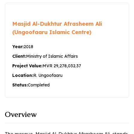
Masjid Al-Dukhtur Afrasheem Ali
(Ungoofaaru Islamic Centre)
Year:
2018
Client:
Ministry of Islamic Affairs
Project Value:
MVR 29,278,032.37
Location:
R. Ungoofaaru
Status:
Completed
Overview