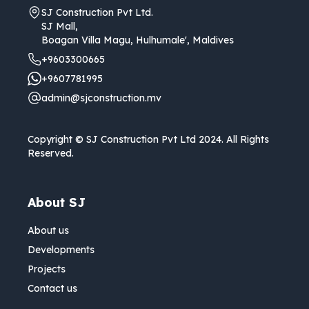
SJ Construction Pvt Ltd.
SJ Mall,
Boagan Villa Magu, Hulhumale', Maldives
+9603300665
+9607781995
admin@sjconstruction.mv
Copyright © SJ Construction Pvt Ltd 2024. All Rights
Reserved.
About SJ
About us
Developments
Projects
Contact us