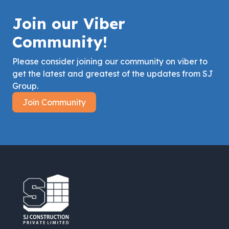
Join our Viber
Community!
Please consider joining our community on viber to
get the latest and greatest of the updates from SJ
Group.
Join Community