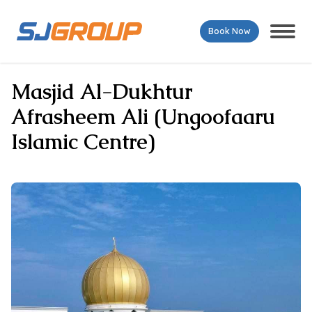
Book Now
Masjid Al-Dukhtur
Afrasheem Ali (Ungoofaaru
Islamic Centre)