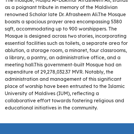
The mosque, Masjid Al-Dukhtur Afrasheem Ali, stands
as a poignant tribute in memory of the Maldivian
renowned Scholar late Dr. Afrasheem Ali.The Mosque
boasts a spacious prayer area encompassing 5380
sqft, accommodating up to 900 worshippers. The
Mosque is designed across two stories, incorporating
essential facilities such as toilets, a separate area for
ablution, a storage room, a minaret, four classrooms,
a library, a pantry, an administrative office, and a
meeting hall.This government-built Mosque had an
expenditure of 29,278,032.37 MVR. Notably, the
administration and management of this significant
place of worship have been entrusted to the Islamic
University of Maldives (IUM), reflecting a
collaborative effort towards fostering religious and
educational initiatives in the community.